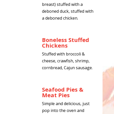
breast) stuffed with a
deboned duck, stuffed with
a deboned chicken.
Boneless Stuffed
Chickens
Stuffed with broccoli &
cheese, crawfish, shrimp,
cornbread, Cajun sausage.
Seafood Pies &
Meat Pies
Simple and delicious, just
pop into the oven and