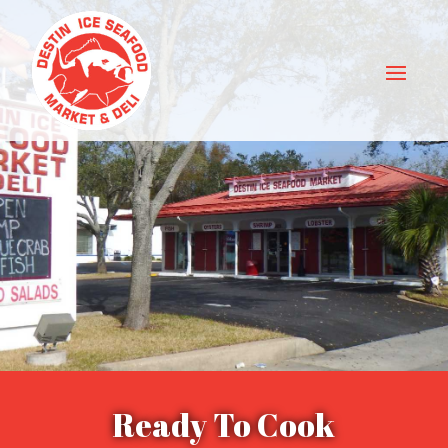
Ready To Cook