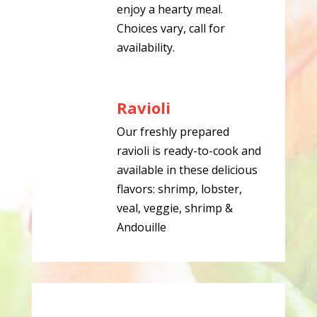
enjoy a hearty meal.
Choices vary, call for
availability.
Ravioli
Our freshly prepared
ravioli is ready-to-cook and
available in these delicious
flavors: shrimp, lobster,
veal, veggie, shrimp &
Andouille