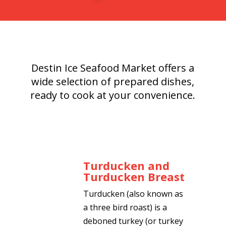
Destin Ice Seafood Market offers a
wide selection of prepared dishes,
ready to cook at your convenience.
Turducken and
Turducken Breast
Turducken (also known as
a three bird roast) is a
deboned turkey (or turkey