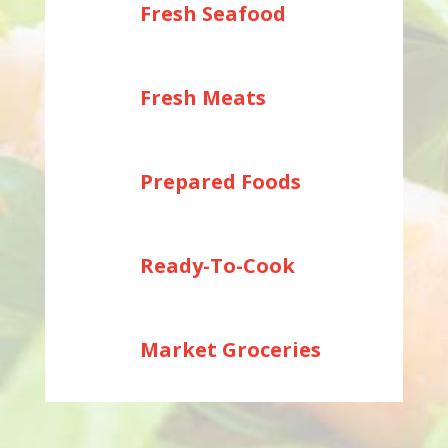
Fresh Seafood
Fresh Meats
Prepared Foods
Ready-To-Cook
Market Groceries