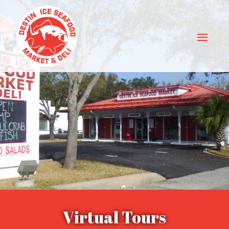
Virtual Tours