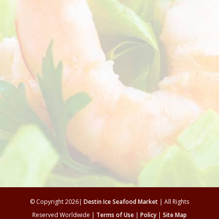
© Copyright 2026|
Destin Ice Seafood Market
| All Rights
Reserved Worldwide |
Terms of Use
|
Policy
|
Site Map