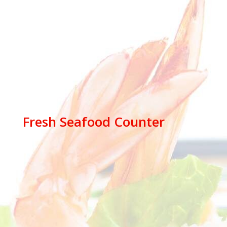
Fresh Seafood Counter