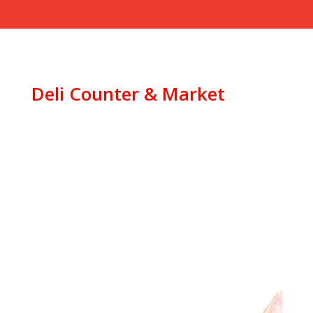
Deli Counter & Market