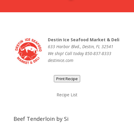
Destin Ice Seafood Market & Deli
633 Harbor Blvd., Destin, FL 32541
We ship! Call today 850-837-8333
destinice.com
Print Recipe
Recipe List
Beef Tenderloin by Si