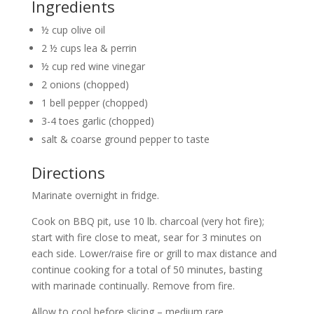
Ingredients
½ cup olive oil
2 ½ cups lea & perrin
½ cup red wine vinegar
2 onions (chopped)
1 bell pepper (chopped)
3-4 toes garlic (chopped)
salt & coarse ground pepper to taste
Directions
Marinate overnight in fridge.
Cook on BBQ pit, use 10 lb. charcoal (very hot fire);
start with fire close to meat, sear for 3 minutes on
each side. Lower/raise fire or grill to max distance and
continue cooking for a total of 50 minutes, basting
with marinade continually. Remove from fire.
Allow to cool before slicing – medium rare