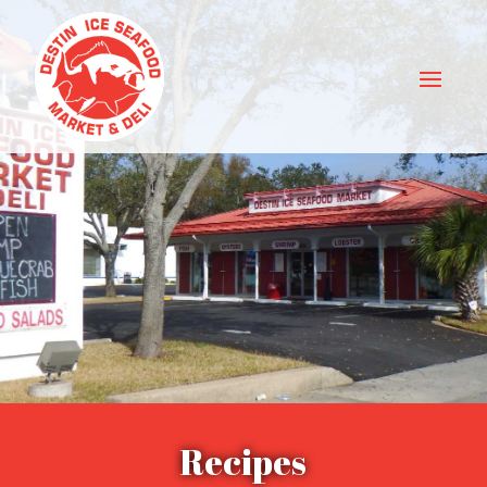
Recipes