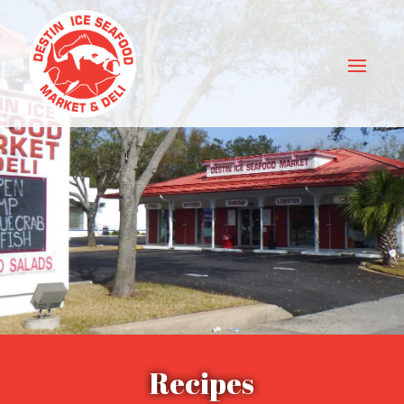
Recipes