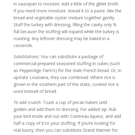
in saucepan to moisten. Add a little of the giblet broth
if you need more moisture. Knead it to a paste. Mix the
bread and vegetable-oyster mixture together gently.
Stuff the turkey with dressing, filling the cavity only ¾
full because the stuffing will expand while the turkey is
roasting. Any leftover dressing may be baked in a
casserole.
Substitutions:
You can substitute a package of
commercial prepared seasoned stuffing in cubes (such
as Pepperidge Farm’s) for the stale French bread. Or, in
upstate Louisiana, they use cornbread. Where rice is
grown in the southern part of the state, cooked rice is
used instead of bread.
To add crunch:
Toast a cup of pecan halves until
golden and add them to dressing. For added zip: Rub
your bird inside and out with Cointreau liqueur, and add
half a copy of it to your stuffing. If you’re looking for
real luxury, then you can substitute Grand Marnier for