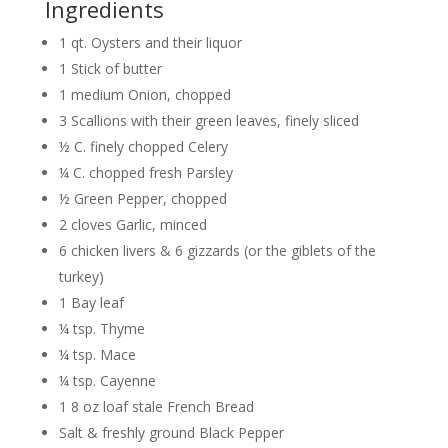
Ingredients
1 qt. Oysters and their liquor
1 Stick of butter
1 medium Onion, chopped
3 Scallions with their green leaves, finely sliced
½ C. finely chopped Celery
¼ C. chopped fresh Parsley
½ Green Pepper, chopped
2 cloves Garlic, minced
6 chicken livers & 6 gizzards (or the giblets of the
turkey)
1 Bay leaf
¼ tsp. Thyme
¼ tsp. Mace
¼ tsp. Cayenne
1 8 oz loaf stale French Bread
Salt & freshly ground Black Pepper