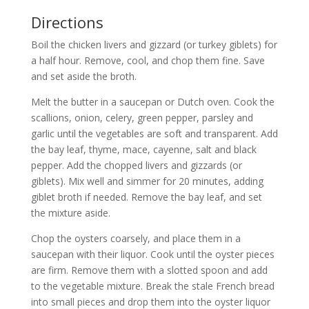
Directions
Boil the chicken livers and gizzard (or turkey giblets) for
a half hour. Remove, cool, and chop them fine. Save
and set aside the broth.
Melt the butter in a saucepan or Dutch oven. Cook the
scallions, onion, celery, green pepper, parsley and
garlic until the vegetables are soft and transparent. Add
the bay leaf, thyme, mace, cayenne, salt and black
pepper. Add the chopped livers and gizzards (or
giblets). Mix well and simmer for 20 minutes, adding
giblet broth if needed. Remove the bay leaf, and set
the mixture aside.
Chop the oysters coarsely, and place them in a
saucepan with their liquor. Cook until the oyster pieces
are firm. Remove them with a slotted spoon and add
to the vegetable mixture. Break the stale French bread
into small pieces and drop them into the oyster liquor