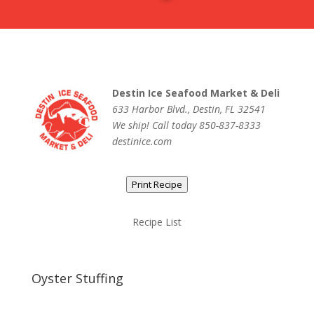
Destin Ice Seafood Market & Deli
633 Harbor Blvd., Destin, FL 32541
We ship! Call today 850-837-8333
destinice.com
Print Recipe
Recipe List
Oyster Stuffing