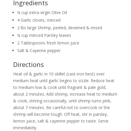
Ingredients
¼ cup extra-virgin Olive Oil
4 Garlic cloves, minced
2 lbs large Shrimp, peeled, deveined & rinsed
¼ cup minced Parsley leaves
2 Tablespoons fresh lemon juice
Salt & Cayenne pepper
Directions
Heat oil & garlic in 10 skillet (cast-iron best) over
medium heat until garlic begins to sizzle. Reduce heat
to medium-low & cook until fragrant & pale gold,
about 2 minutes. Add shrimp, increase heat to medium
& cook, stirring occasionally, until shrimp turns pink,
about 7 minutes. Be careful not to overcook or the
shrimp will become tough. Off heat, stir in parsley,
lemon juice, salt & cayenne pepper to taste. Serve
immediately.