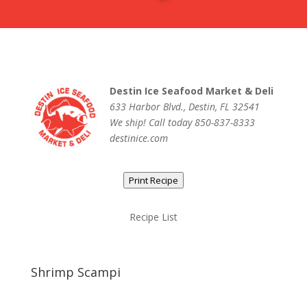
Destin Ice Seafood Market & Deli
633 Harbor Blvd., Destin, FL 32541
We ship! Call today 850-837-8333
destinice.com
Print Recipe
Recipe List
Shrimp Scampi