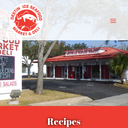
Recipes