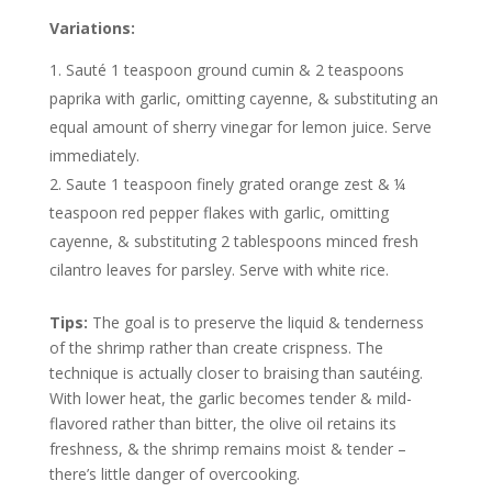
Variations:
Sauté 1 teaspoon ground cumin & 2 teaspoons
paprika with garlic, omitting cayenne, & substituting an
equal amount of sherry vinegar for lemon juice. Serve
immediately.
Saute 1 teaspoon finely grated orange zest & ¼
teaspoon red pepper flakes with garlic, omitting
cayenne, & substituting 2 tablespoons minced fresh
cilantro leaves for parsley. Serve with white rice.
Tips:
The goal is to preserve the liquid & tenderness
of the shrimp rather than create crispness. The
technique is actually closer to braising than sautéing.
With lower heat, the garlic becomes tender & mild-
flavored rather than bitter, the olive oil retains its
freshness, & the shrimp remains moist & tender –
there’s little danger of overcooking.